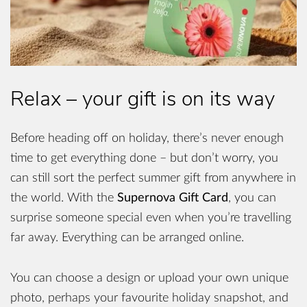
Relax – your gift is on its way
Before heading off on holiday, there’s never enough
time to get everything done – but don’t worry, you
can still sort the perfect summer gift from anywhere in
the world. With the
Supernova Gift Card
, you can
surprise someone special even when you’re travelling
far away. Everything can be arranged online.
You can choose a design or upload your own unique
photo, perhaps your favourite holiday snapshot, and