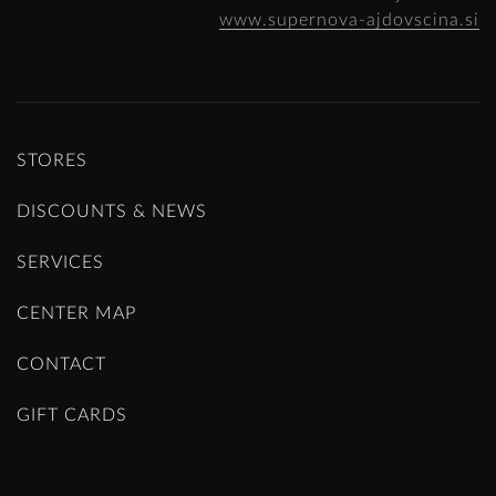
www.supernova-ajdovscina.si
STORES
DISCOUNTS & NEWS
SERVICES
CENTER MAP
CONTACT
GIFT CARDS