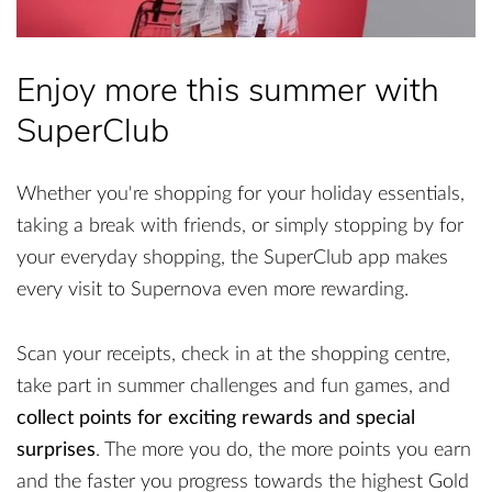
Enjoy more this summer with
SuperClub
Whether you're shopping for your holiday essentials,
taking a break with friends, or simply stopping by for
your everyday shopping, the SuperClub app makes
every visit to Supernova even more rewarding.
Scan your receipts, check in at the shopping centre,
take part in summer challenges and fun games, and
collect points for exciting rewards and special
surprises
. The more you do, the more points you earn
and the faster you progress towards the highest Gold