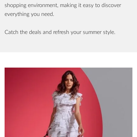
shopping environment, making it easy to discover
everything you need.
Catch the deals and refresh your summer style.