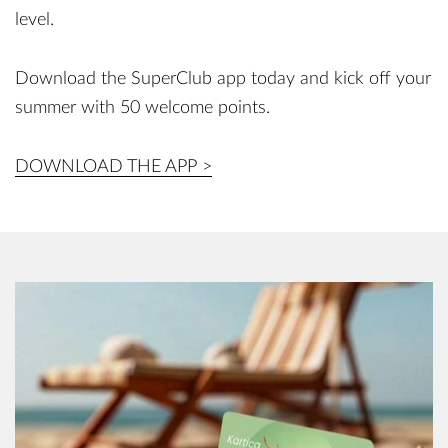
level.
Download the SuperClub app today and kick off your
summer with 50 welcome points.
DOWNLOAD THE APP >