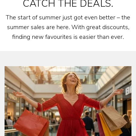
CATCH THE DEALS.
The start of summer just got even better – the
summer sales are here. With great discounts,
finding new favourites is easier than ever.