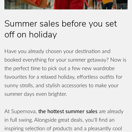
Summer sales before you set
off on holiday
Have you already chosen your destination and
booked everything for your summer getaway? Now is
the perfect time to pick out a few new wardrobe
favourites for a relaxed holiday, effortless outfits for
sunny strolls, and stylish accessories to make your
summer days even brighter.
At Supernova,
the hottest summer sales
are already
in full swing. Alongside great deals, you'll find an
inspiring selection of products and a pleasantly cool