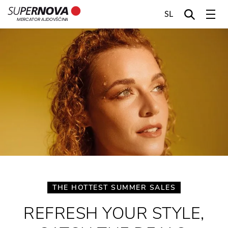
SL
MERCATOR AJDOVŠČINA
Home
Search
Main navigation
Skip to content
THE HOTTEST SUMMER SALES
REFRESH YOUR STYLE,