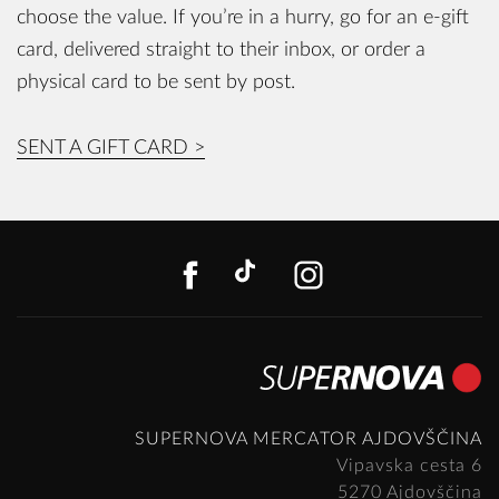
choose the value. If you’re in a hurry, go for an e-gift
card, delivered straight to their inbox, or order a
physical card to be sent by post.
SENT A GIFT CARD >
FACEBOOK
TIKTOK
INSTAGR
SUPERNOVA MERCATOR AJDOVŠČINA
Vipavska cesta 6
5270 Ajdovščina