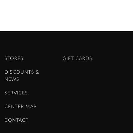
STORES
GIFT CARDS
DISCOUNTS &
NEWS
SERVICES
CENTER MAP
CONTACT