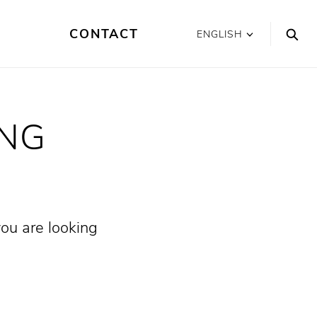
CONTACT
ENGLISH
ING
you are looking