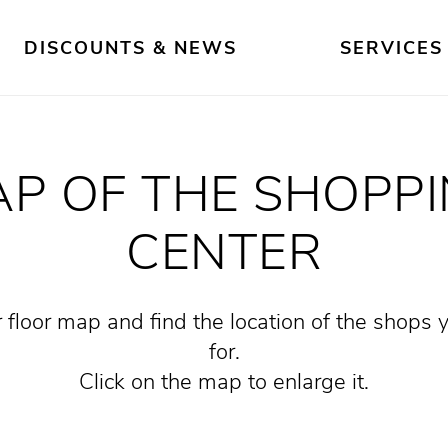
DISCOUNTS & NEWS
SERVICES
P OF THE SHOPP
CENTER
 floor map and find the location of the shops 
for.
Click on the map to enlarge it.