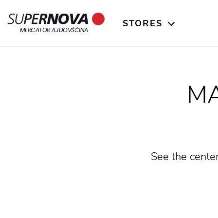
STORES
Home
Search
Main navigation
Skip to content
MERCATOR AJDOVŠČINA
MA
See the center