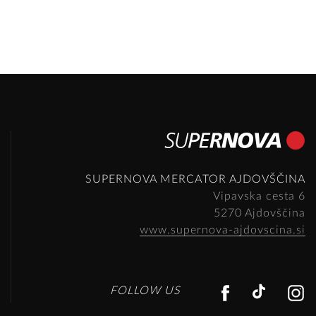
SUPERNOVA MERCATOR AJDOVŠČINA
Vipavska cesta 6
5270 Ajdovščina
www.supernova-ajdovscina.si
FACEBO
TIKT
FOLLOW US