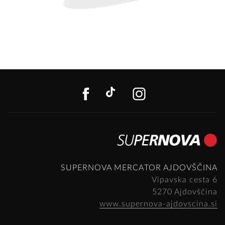
FACEBOOK
TIKTOK
INSTAGR
SUPERNOVA MERCATOR AJDOVŠČINA
Vipavska cesta 6
5270 Ajdovščina
www.supernova-ajdovscina.si