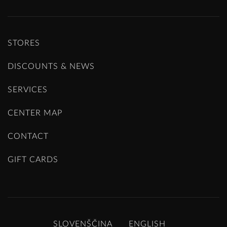
STORES
DISCOUNTS & NEWS
SERVICES
CENTER MAP
CONTACT
GIFT CARDS
SLOVENŠČINA
ENGLISH