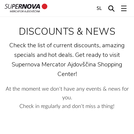
SL
MERCATOR AJDOVŠČINA
Home
Search
Main navigation
Skip to content
DISCOUNTS & NEWS
Check the list of current discounts, amazing
specials and hot deals. Get ready to visit
Supernova Mercator Ajdovščina Shopping
Center!
At the moment we don't have any events & news for
you.
Check in regularly and don't miss a thing!